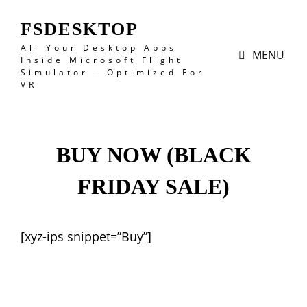
FSDESKTOP
All Your Desktop Apps
MENU
Inside Microsoft Flight
Simulator – Optimized For
VR
BUY NOW (BLACK
FRIDAY SALE)
[xyz-ips snippet=”Buy”]