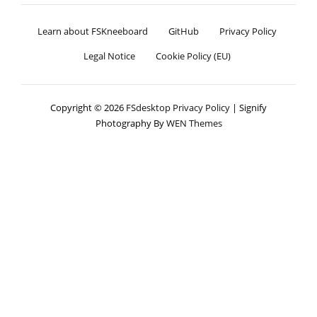
Learn about FSKneeboard
GitHub
Privacy Policy
Legal Notice
Cookie Policy (EU)
Copyright © 2026
FSdesktop
Privacy Policy
|
Signify
Photography By
WEN Themes